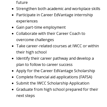
future
Strengthen both academic and workplace skills
Participate in Career EdVantage internship
experiences
Gain part-time employment
Collaborate with their Career Coach to
overcome challenges
Take career-related courses at IWCC or within
their high school
Identify their career pathway and develop a
plan to follow to career success
Apply for the Career EdVantage Scholarship
Complete financial aid applications (FAFSA)
Submit the IWCC Scholarship Application
Graduate from high school prepared for their
next steps