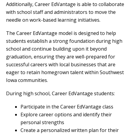
Additionally, Career EdVantage is able to collaborate
with school staff and administrators to move the
needle on work-based learning initiatives.
The Career EdVantage model is designed to help
students establish a strong foundation during high
school and continue building upon it beyond
graduation, ensuring they are well-prepared for
successful careers with local businesses that are
eager to retain homegrown talent within Southwest
Iowa communities.
During high school, Career EdVantage students:
Participate in the Career EdVantage class
Explore career options and identify their
personal strengths
Create a personalized written plan for their