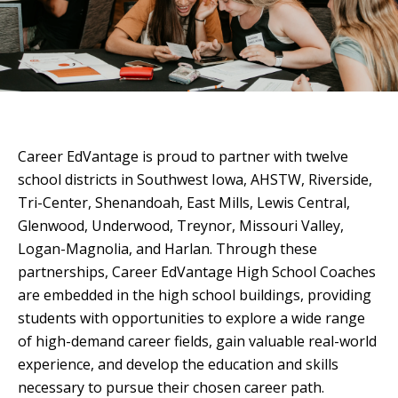
Career EdVantage is proud to partner with twelve
school districts in Southwest Iowa, AHSTW, Riverside,
Tri-Center, Shenandoah, East Mills, Lewis Central,
Glenwood, Underwood, Treynor, Missouri Valley,
Logan-Magnolia, and Harlan. Through these
partnerships, Career EdVantage High School Coaches
are embedded in the high school buildings, providing
students with opportunities to explore a wide range
of high-demand career fields, gain valuable real-world
experience, and develop the education and skills
necessary to pursue their chosen career path.