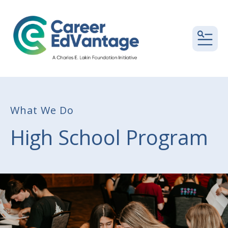
MEN
What We Do
High School Program