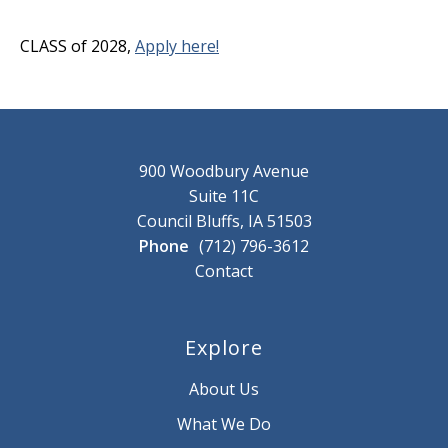
CLASS of 2028,
Apply here!
900 Woodbury Avenue
Suite 11C
Council Bluffs, IA 51503
Phone
(712) 796-3612
Contact
Explore
About Us
What We Do