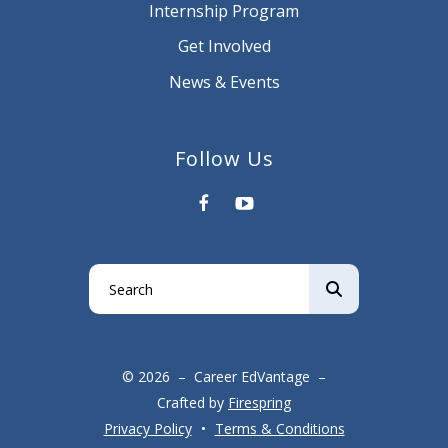
Internship Program
Get Involved
News & Events
Follow Us
Use
the
up
and
© 2026 – Career EdVantage –
down
Crafted by
Firespring
arrows
Privacy Policy
Terms & Conditions
to