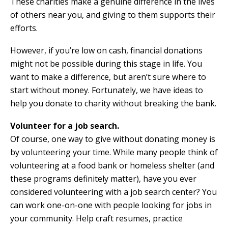
These charities make a genuine difference in the lives
of others near you, and giving to them supports their
efforts.
However, if you’re low on cash, financial donations
might not be possible during this stage in life. You
want to make a difference, but aren’t sure where to
start without money. Fortunately, we have ideas to
help you donate to charity without breaking the bank.
Volunteer for a job search.
Of course, one way to give without donating money is
by volunteering your time. While many people think of
volunteering at a food bank or homeless shelter (and
these programs definitely matter), have you ever
considered volunteering with a job search center? You
can work one-on-one with people looking for jobs in
your community. Help craft resumes, practice