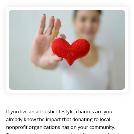
If you live an altruistic lifestyle, chances are you
already know the impact that donating to local
nonprofit organizations has on your community.