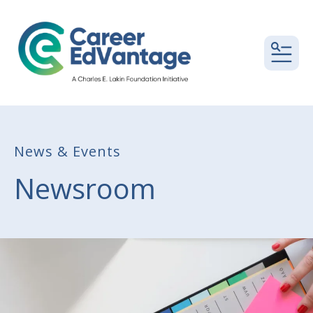
MEN
News & Events
Newsroom