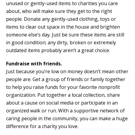
unused or gently-used items to charities you care
about, who will make sure they get to the right
people. Donate any gently-used clothing, toys or
items to clear out space in the house and brighten
someone else’s day. Just be sure these items are still
in good condition; any dirty, broken or extremely
outdated items probably aren’t a great choice.
Fundraise with friends.
Just because you’re low on money doesn’t mean other
people are. Get a group of friends or family together
to help you raise funds for your favorite nonprofit
organization. Put together a local collection, share
about a cause on social media or participate in an
organized walk or run. With a supportive network of
caring people in the community, you can make a huge
difference for a charity you love.