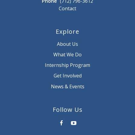
Phone
(712) 796-3612
Contact
Explore
About Us
What We Do
Internship Program
Get Involved
News & Events
Follow Us