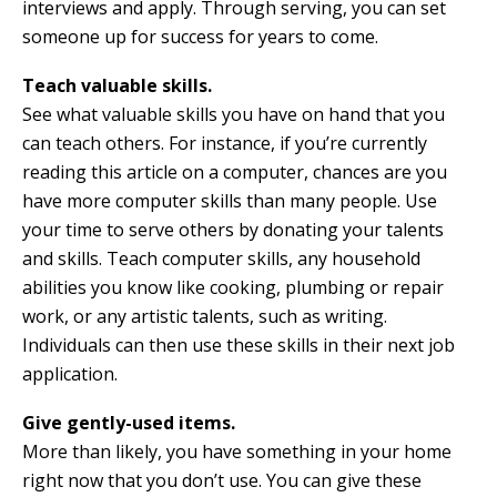
interviews and apply. Through serving, you can set
someone up for success for years to come.
Teach valuable skills.
See what valuable skills you have on hand that you
can teach others. For instance, if you’re currently
reading this article on a computer, chances are you
have more computer skills than many people. Use
your time to serve others by donating your talents
and skills. Teach computer skills, any household
abilities you know like cooking, plumbing or repair
work, or any artistic talents, such as writing.
Individuals can then use these skills in their next job
application.
Give gently-used items.
More than likely, you have something in your home
right now that you don’t use. You can give these