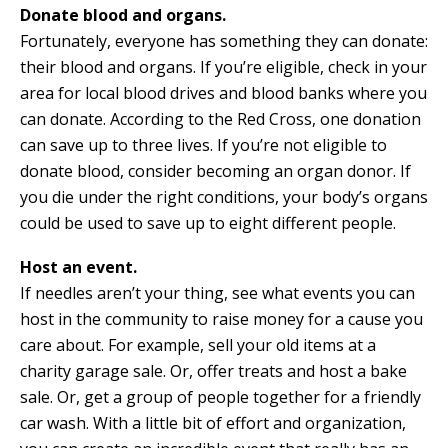
Donate blood and organs.
Fortunately, everyone has something they can donate:
their blood and organs. If you’re eligible, check in your
area for local blood drives and blood banks where you
can donate. According to the Red Cross, one donation
can save up to three lives. If you’re not eligible to
donate blood, consider becoming an organ donor. If
you die under the right conditions, your body’s organs
could be used to save up to eight different people.
Host an event.
If needles aren’t your thing, see what events you can
host in the community to raise money for a cause you
care about. For example, sell your old items at a
charity garage sale. Or, offer treats and host a bake
sale. Or, get a group of people together for a friendly
car wash. With a little bit of effort and organization,