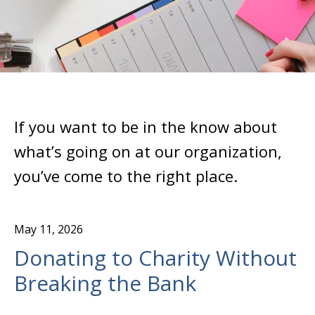
If you want to be in the know about
what’s going on at our organization,
you’ve come to the right place.
May
11
,
2026
Donating to Charity Without
Breaking the Bank