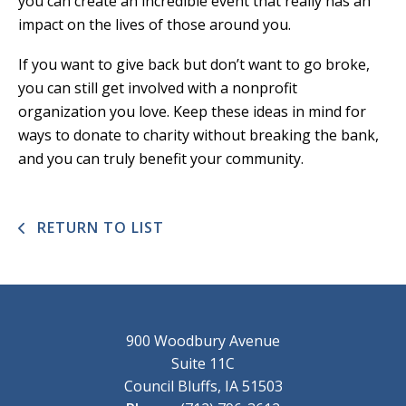
you can create an incredible event that really has an
impact on the lives of those around you.
If you want to give back but don’t want to go broke,
you can still get involved with a nonprofit
organization you love. Keep these ideas in mind for
ways to donate to charity without breaking the bank,
and you can truly benefit your community.
RETURN TO LIST
900 Woodbury Avenue
Suite 11C
Council Bluffs, IA 51503