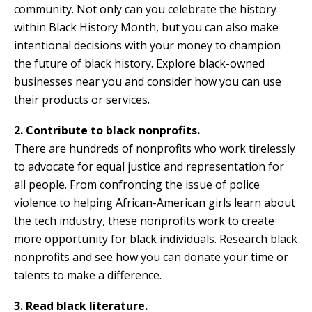
community. Not only can you celebrate the history
within Black History Month, but you can also make
intentional decisions with your money to champion
the future of black history. Explore black-owned
businesses near you and consider how you can use
their products or services.
2. Contribute to black nonprofits.
There are hundreds of nonprofits who work tirelessly
to advocate for equal justice and representation for
all people. From confronting the issue of police
violence to helping African-American girls learn about
the tech industry, these nonprofits work to create
more opportunity for black individuals. Research black
nonprofits and see how you can donate your time or
talents to make a difference.
3. Read black literature.