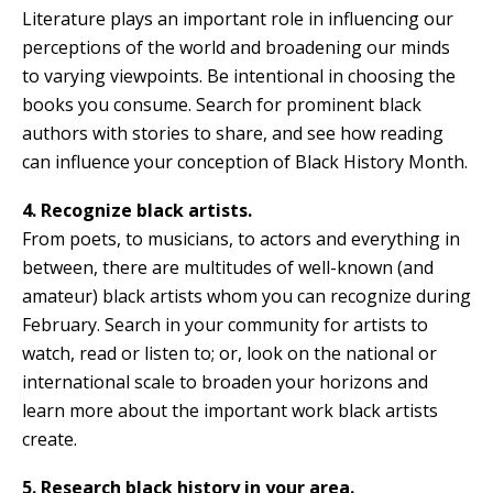
Literature plays an important role in influencing our
perceptions of the world and broadening our minds
to varying viewpoints. Be intentional in choosing the
books you consume. Search for prominent black
authors with stories to share, and see how reading
can influence your conception of Black History Month.
4. Recognize black artists.
From poets, to musicians, to actors and everything in
between, there are multitudes of well-known (and
amateur) black artists whom you can recognize during
February. Search in your community for artists to
watch, read or listen to; or, look on the national or
international scale to broaden your horizons and
learn more about the important work black artists
create.
5. Research black history in your area.