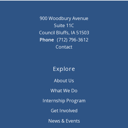
900 Woodbury Avenue
Suite 11C
Council Bluffs, IA 51503
Phone
(712) 796-3612
Contact
Explore
About Us
What We Do
Internship Program
Get Involved
News & Events