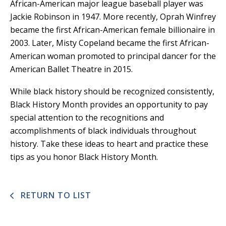
African-American major league baseball player was
Jackie Robinson in 1947. More recently, Oprah Winfrey
became the first African-American female billionaire in
2003. Later, Misty Copeland became the first African-
American woman promoted to principal dancer for the
American Ballet Theatre in 2015.
While black history should be recognized consistently,
Black History Month provides an opportunity to pay
special attention to the recognitions and
accomplishments of black individuals throughout
history. Take these ideas to heart and practice these
tips as you honor Black History Month.
RETURN TO LIST