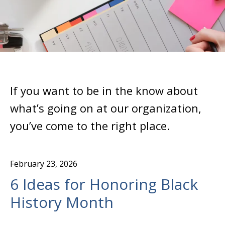
If you want to be in the know about
what’s going on at our organization,
you’ve come to the right place.
February
23
,
2026
6 Ideas for Honoring Black
History Month