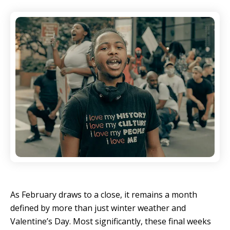
As February draws to a close, it remains a month
defined by more than just winter weather and
Valentine’s Day. Most significantly, these final weeks