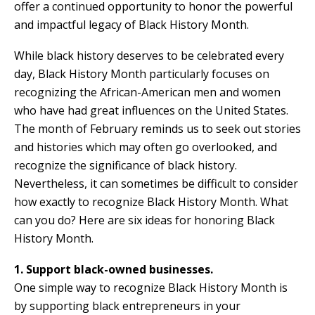
offer a continued opportunity to honor the powerful
and impactful legacy of Black History Month.
While black history deserves to be celebrated every
day, Black History Month particularly focuses on
recognizing the African-American men and women
who have had great influences on the United States.
The month of February reminds us to seek out stories
and histories which may often go overlooked, and
recognize the significance of black history.
Nevertheless, it can sometimes be difficult to consider
how exactly to recognize Black History Month. What
can you do? Here are six ideas for honoring Black
History Month.
1. Support black-owned businesses.
One simple way to recognize Black History Month is
by supporting black entrepreneurs in your