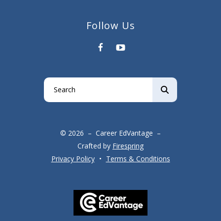
Follow Us
Use
the
up
and
© 2026 – Career EdVantage –
down
Crafted by
Firespring
arrows
Privacy Policy
Terms & Conditions
to
select
a
result.
Press