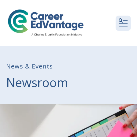
MEN
News & Events
Newsroom