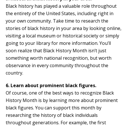
Black history has played a valuable role throughout
the entirety of the United States, including right in
your own community. Take time to research the
stories of black history in your area by looking online,
visiting a local museum or historical society or simply
going to your library for more information. You’ll
soon realize that Black History Month isn’t just
something worth national recognition, but worth
observance in every community throughout the
country.
6. Learn about prominent black figures.
Of course, one of the best ways to recognize Black
History Month is by learning more about prominent
black figures. You can support this month by
researching the history of black individuals
throughout generations. For example, the first